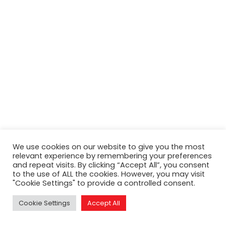
Search
We use cookies on our website to give you the most
relevant experience by remembering your preferences
and repeat visits. By clicking “Accept All”, you consent
to the use of ALL the cookies. However, you may visit
"Cookie Settings" to provide a controlled consent.
Cookie Settings
Accept All