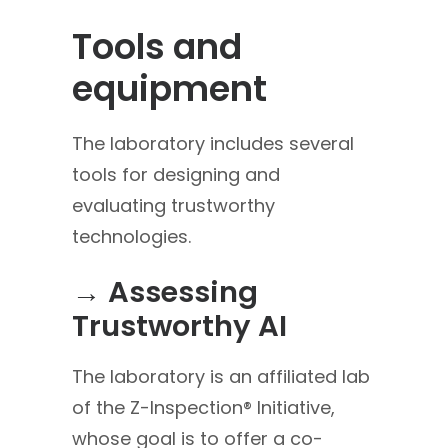
Tools and
equipment
The laboratory includes several
tools for designing and
evaluating trustworthy
technologies.
→ Assessing
Trustworthy AI
The laboratory is an affiliated lab
of the Z-Inspection® Initiative,
whose goal is to offer a co-