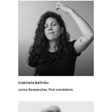
Gabriela Beltrão
Junior Researcher, Phd candidate