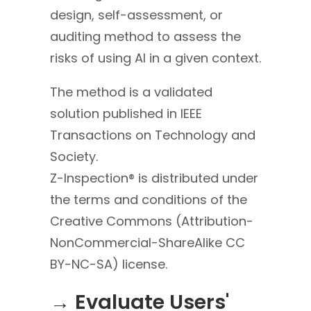
design, self-assessment, or
auditing method to assess the
risks of using AI in a given context.
The method is a validated
solution published in IEEE
Transactions on Technology and
Society.
Z-Inspection® is distributed under
the terms and conditions of the
Creative Commons (Attribution-
NonCommercial-Sha
reAlike CC
BY-NC-SA) license.
→ Evaluate Users'