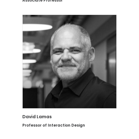
Associate Professor
David Lamas
Professor of Interaction Design