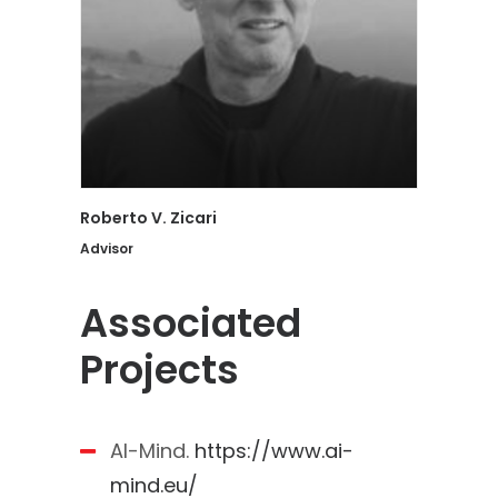
Roberto V. Zicari
Advisor
Associated
Projects
AI-Mind.
https://www.ai-
mind.eu/