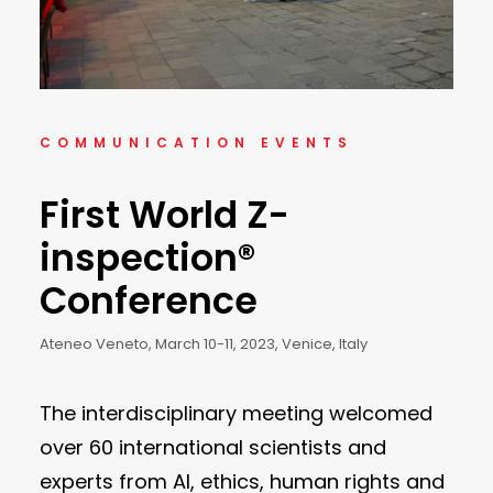
COMMUNICATION EVENTS
First World Z-
inspection®
Conference
Ateneo Veneto, March 10-11, 2023, Venice, Italy
The interdisciplinary meeting welcomed
over 60 international scientists and
experts from AI, ethics, human rights and