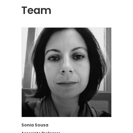
Team
Sonia Sousa