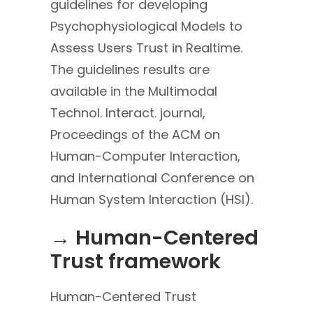
guidelines for developing
Psychophysiological Models to
Assess Users Trust in Realtime.
The guidelines results are
available in the Multimodal
Technol. Interact. journal,
Proceedings of the ACM on
Human-Computer Interaction,
and International Conference on
Human System Interaction (HSI).
→ Human-Centered
Trust framework
Human-Centered Trust