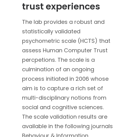
trust experiences
The lab provides a robust and
statistically validated
psychometric scale (HCTS) that
assess Human Computer Trust
percpetions. The scale is a
culmination of an ongoing
process initiated in 2006 whose
aim is to capture a rich set of
multi-disciplinary notions from
social and cognitive sciences.
The scale validation results are
available in the following journals
Behaviour & Information