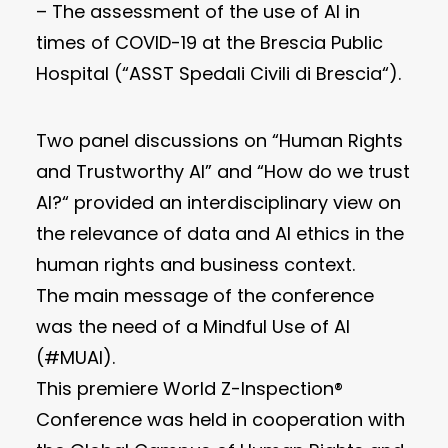
– The assessment of the use of AI in
times of COVID-19 at the Brescia Public
Hospital (“ASST Spedali Civili di Brescia“).
Two panel discussions on “Human Rights
and Trustworthy AI” and “How do we trust
AI?“ provided an interdisciplinary view on
the relevance of data and AI ethics in the
human rights and business context.
The main message of the conference
was the need of a Mindful Use of AI
(#MUAI).
This premiere World Z-Inspection®
Conference was held in cooperation with