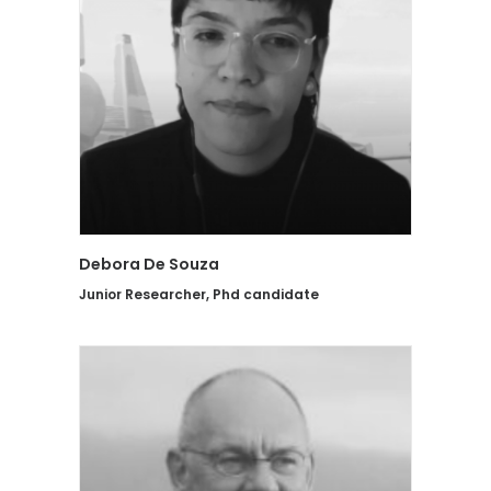
Debora De Souza
Junior Researcher, Phd candidate