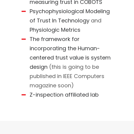
measuring trust in COBOTS
Psychophysiological Modeling
of Trust In Technology
and
Physiologic Metrics
The framework for
incorporating the Human-
centered trust value is system
design
(this is going to be
published in IEEE Computers
magazine soon)
Z-inspection affiliated lab