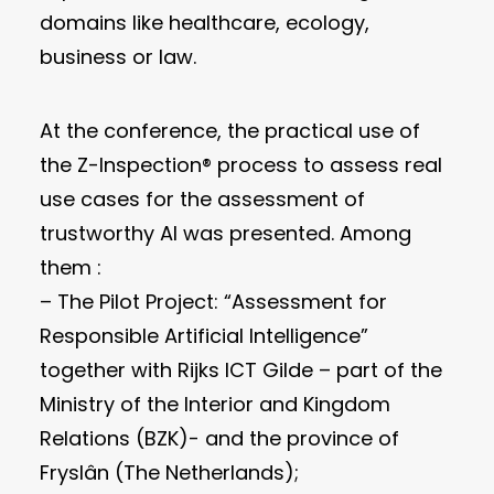
domains like healthcare, ecology,
business or law.
At the conference, the practical use of
the Z-Inspection® process to assess real
use cases for the assessment of
trustworthy AI was presented. Among
them :
– The Pilot Project: “Assessment for
Responsible Artificial Intelligence”
together with Rijks ICT Gilde – part of the
Ministry of the Interior and Kingdom
Relations (BZK)- and the province of
Fryslân (The Netherlands);