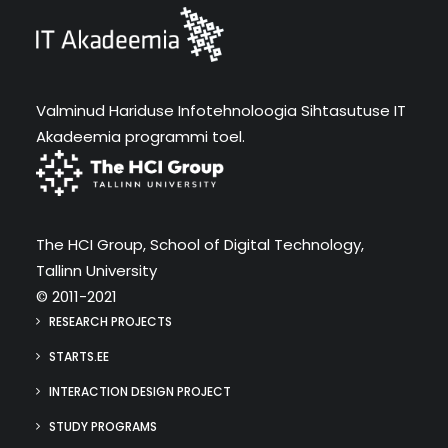
Valminud Hariduse Infotehnoloogia Sihtasutuse IT
Akadeemia programmi toel.
The HCI Group, School of Digital Technology,
Tallinn University
© 2011-2021
RESEARCH PROJECTS
STARTS.EE
INTERACTION DESIGN PROJECT
STUDY PROGRAMS