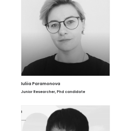
Iuliia Paramonova
Junior Researcher, Phd candidate