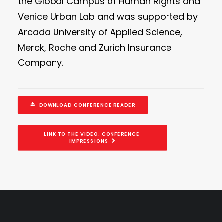
the Global Campus of Human Rights and
Venice Urban Lab and was supported by
Arcada University of Applied Science,
Merck, Roche and Zurich Insurance
Company.
DOWNLOAD CONFERENCE READER
LINK TO THE VIDEO: CONFERENCE 
IMPRESSIONS