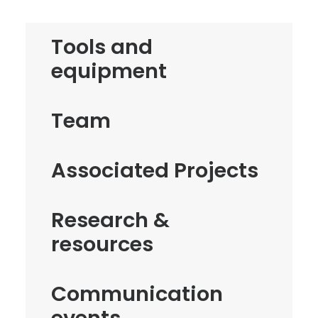
Tools and
equipment
Team
Associated Projects
Research &
resources
Communication