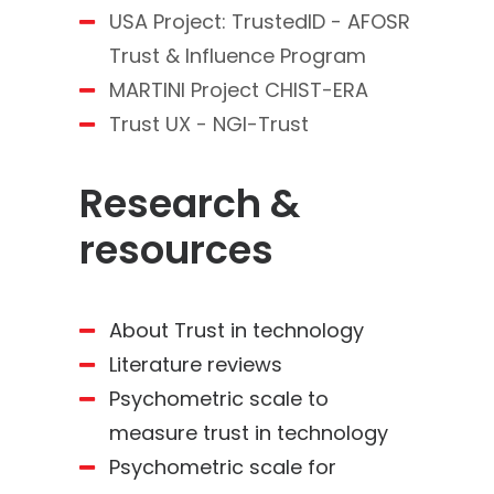
USA Project: TrustedID - AFOSR
Trust & Influence Program
MARTINI Project CHIST-ERA
Trust UX - NGI-Trust
Research &
resources
About Trust in technology
Literature reviews
Psychometric scale to
measure trust in technology
Psychometric scale for