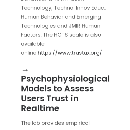
Technology, Technol Innov Educ.,
Human Behavior and Emerging
Technologies and JMIR Human
Factors. The HCTS scale is also
available
online
https://www.trustux.org/
→
Psychophysiological
Models to Assess
Users Trust in
Realtime
The lab provides empirical