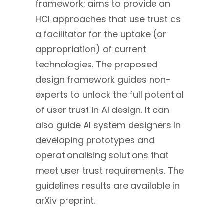
framework: aims to provide an
HCI approaches that use trust as
a facilitator for the uptake (or
appropriation) of current
technologies. The proposed
design framework guides non-
experts to unlock the full potential
of user trust in AI design. It can
also guide AI system designers in
developing prototypes and
operationalising solutions that
meet user trust requirements. The
guidelines results are available in
arXiv preprint.