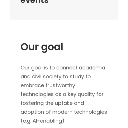
events
Our goal
Our goal is to connect academia
and civil society to study to
embrace trustworthy
technologies as a key quality for
fostering the uptake and
adoption of modern technologies
(e.g. AI-enabling).