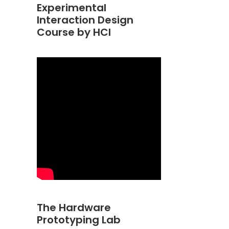
Experimental
Interaction Design
Course by HCI
The Hardware
Prototyping Lab