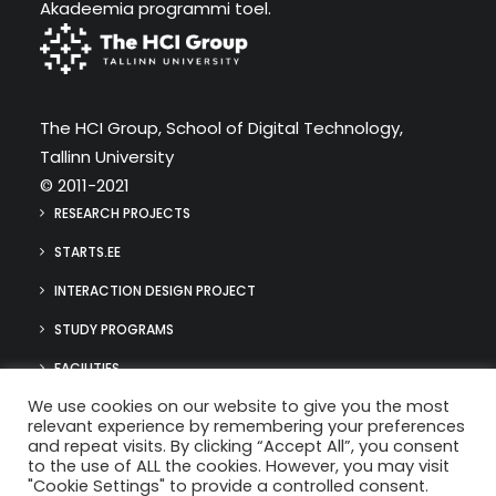
Akadeemia programmi toel.
The HCI Group, School of Digital Technology,
Tallinn University
© 2011-2021
RESEARCH PROJECTS
STARTS.EE
INTERACTION DESIGN PROJECT
STUDY PROGRAMS
FACILITIES
We use cookies on our website to give you the most
MEDIA
relevant experience by remembering your preferences
hci@tlu.ee
and repeat visits. By clicking “Accept All”, you consent
(+372) 640 9384
to the use of ALL the cookies. However, you may visit
"Cookie Settings" to provide a controlled consent.