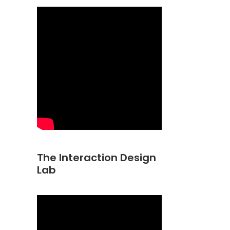
The Interaction Design
Lab