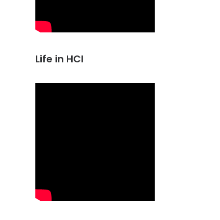
Life in HCI