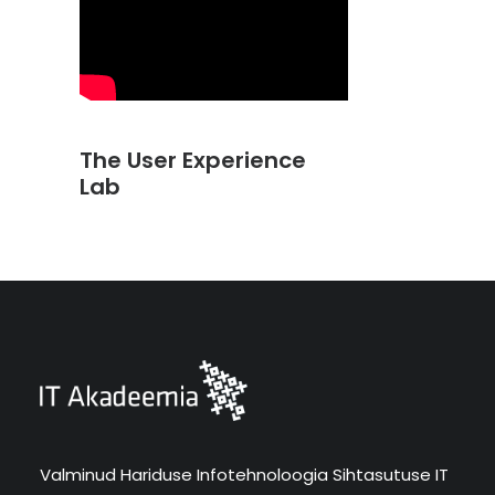
The User Experience
Lab
Valminud Hariduse Infotehnoloogia Sihtasutuse IT