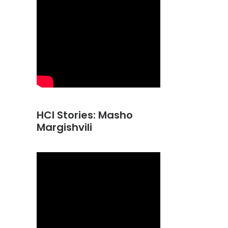
HCI Stories: Masho
Margishvili