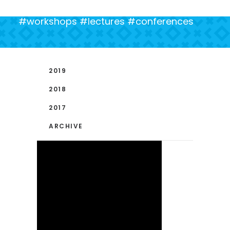
#workshops #lectures #conferences
2019
2018
2017
ARCHIVE