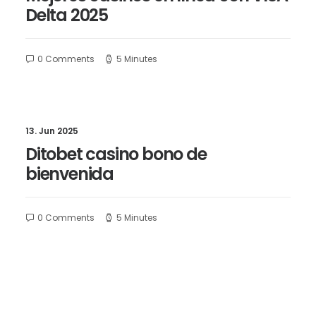
Delta 2025
0 Comments
5 Minutes
13. Jun 2025
Ditobet casino bono de
bienvenida
0 Comments
5 Minutes