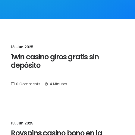
13. Jun 2025
1win casino giros gratis sin
depósito
0 Comments
4 Minutes
13. Jun 2025
Royspins casino bono en la