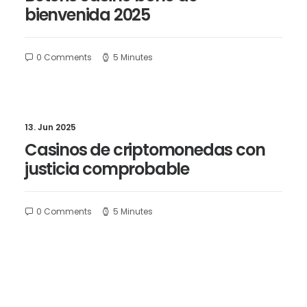
bienvenida 2025
0 Comments
5 Minutes
13. Jun 2025
Casinos de criptomonedas con
justicia comprobable
0 Comments
5 Minutes