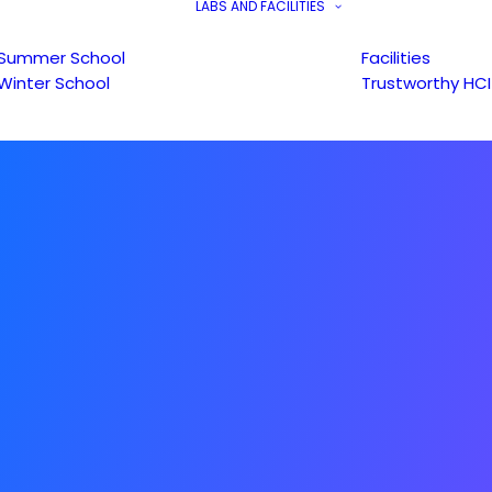
LABS AND FACILITIES
Summer School
Facilities
Winter School
Trustworthy HCI