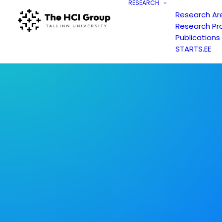
RESEARCH
Research Ar
Research Pr
Publications
STARTS.EE