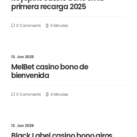
primera recarga 2025
0 Comments
5 Minutes
13. Jun 2025
MelBet casino bono de
bienvenida
0 Comments
4 Minutes
13. Jun 2025
Black Label casino bono giros