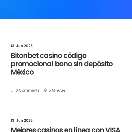
13. Jun 2025
Bitonbet casino código
promocional bono sin depósito
México
0 Comments
5 Minutes
13. Jun 2025
Mejores casinos en línea con VISA