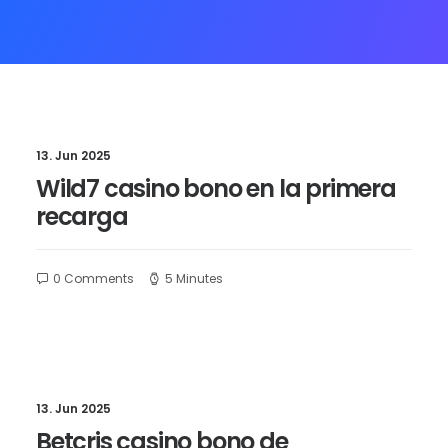
13. Jun 2025
Wild7 casino bono en la primera
recarga
0 Comments
5 Minutes
13. Jun 2025
Betcris casino bono de