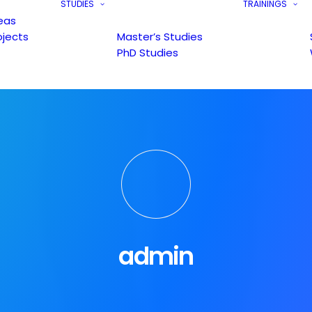
STUDIES
TRAININGS
eas
ojects
Master’s Studies
PhD Studies
admin