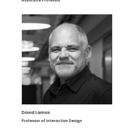
Associate Professor
David Lamas
Professor of Interaction Design