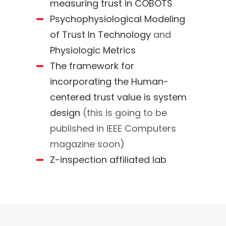
measuring trust in COBOTS
Psychophysiological Modeling
of Trust In Technology
and
Physiologic Metrics
The framework for
incorporating the Human-
centered trust value is system
design
(this is going to be
published in IEEE Computers
magazine soon)
Z-inspection affiliated lab