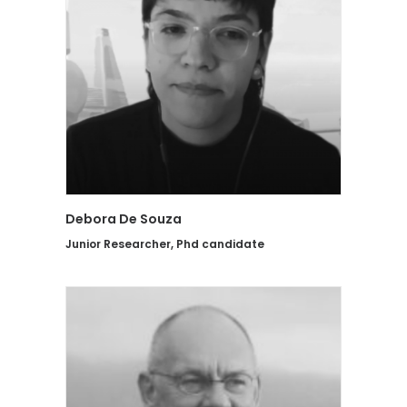
Debora De Souza
Junior Researcher, Phd candidate