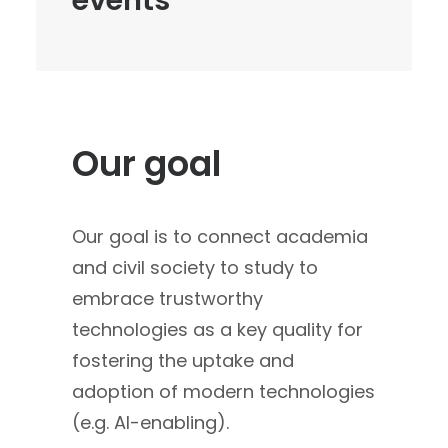
events
Our goal
Our goal is to connect academia
and civil society to study to
embrace trustworthy
technologies as a key quality for
fostering the uptake and
adoption of modern technologies
(e.g. AI-enabling).