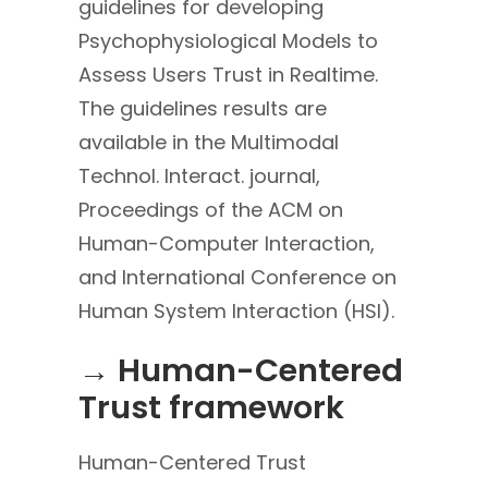
guidelines for developing
Psychophysiological Models to
Assess Users Trust in Realtime.
The guidelines results are
available in the Multimodal
Technol. Interact. journal,
Proceedings of the ACM on
Human-Computer Interaction,
and International Conference on
Human System Interaction (HSI).
→ Human-Centered
Trust framework
Human-Centered Trust