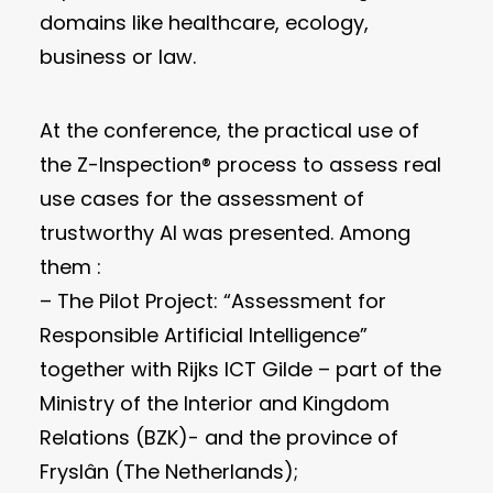
domains like healthcare, ecology,
business or law.
At the conference, the practical use of
the Z-Inspection® process to assess real
use cases for the assessment of
trustworthy AI was presented. Among
them :
– The Pilot Project: “Assessment for
Responsible Artificial Intelligence”
together with Rijks ICT Gilde – part of the
Ministry of the Interior and Kingdom
Relations (BZK)- and the province of
Fryslân (The Netherlands);