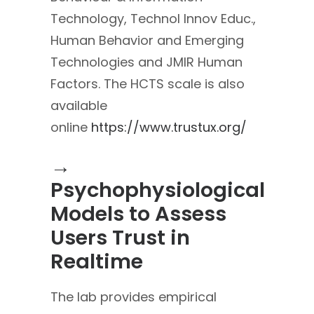
Technology, Technol Innov Educ.,
Human Behavior and Emerging
Technologies and JMIR Human
Factors. The HCTS scale is also
available
online
https://www.trustux.org/
→
Psychophysiological
Models to Assess
Users Trust in
Realtime
The lab provides empirical