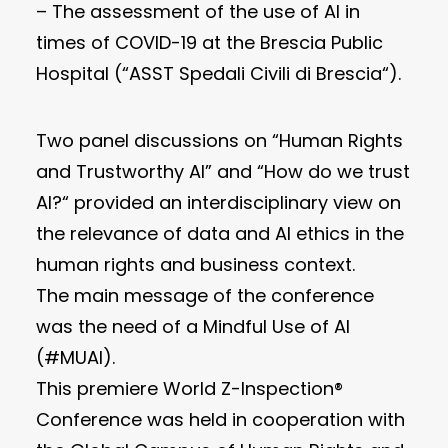
– The assessment of the use of AI in
times of COVID-19 at the Brescia Public
Hospital (“ASST Spedali Civili di Brescia“).
Two panel discussions on “Human Rights
and Trustworthy AI” and “How do we trust
AI?“ provided an interdisciplinary view on
the relevance of data and AI ethics in the
human rights and business context.
The main message of the conference
was the need of a Mindful Use of AI
(#MUAI).
This premiere World Z-Inspection®
Conference was held in cooperation with