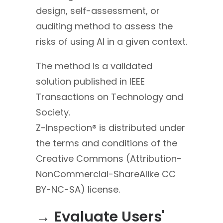
design, self-assessment, or
auditing method to assess the
risks of using AI in a given context.
The method is a validated
solution published in IEEE
Transactions on Technology and
Society.
Z-Inspection® is distributed under
the terms and conditions of the
Creative Commons (Attribution-
NonCommercial-Sha
reAlike CC
BY-NC-SA) license.
→ Evaluate Users'