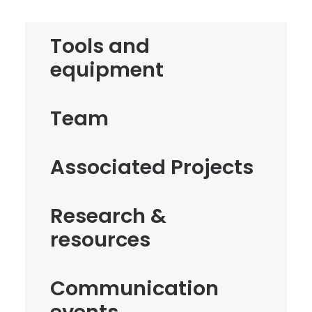
Tools and
equipment
Team
Associated Projects
Research &
resources
Communication