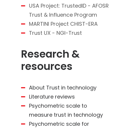
USA Project: TrustedID - AFOSR
Trust & Influence Program
MARTINI Project CHIST-ERA
Trust UX - NGI-Trust
Research &
resources
About Trust in technology
Literature reviews
Psychometric scale to
measure trust in technology
Psychometric scale for