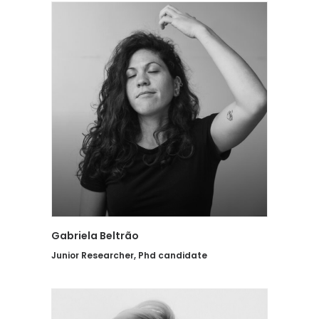
Gabriela Beltrão
Junior Researcher, Phd candidate