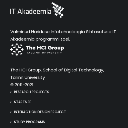
Valminud Hariduse Infotehnoloogia Sihtasutuse IT
Akadeemia programmi toel.
The HCI Group, School of Digital Technology,
Tallinn University
© 2011-2021
RESEARCH PROJECTS
STARTS.EE
INTERACTION DESIGN PROJECT
STUDY PROGRAMS