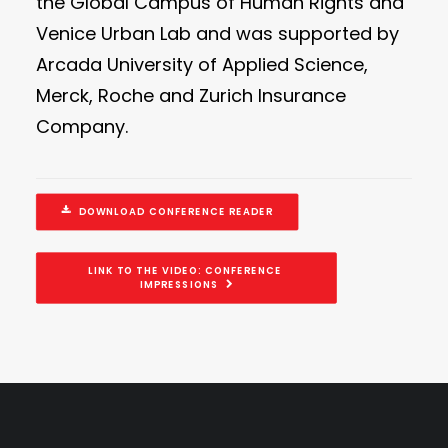
the Global Campus of Human Rights and
Venice Urban Lab and was supported by
Arcada University of Applied Science,
Merck, Roche and Zurich Insurance
Company.
DOWNLOAD CONFERENCE READER
LINK TO THE VIDEO: CONFERENCE 
IMPRESSIONS