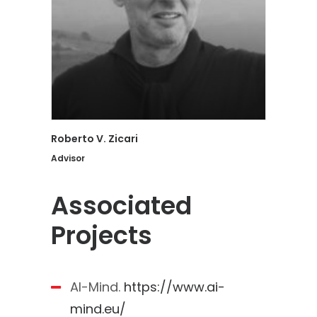
Roberto V. Zicari
Advisor
Associated
Projects
AI-Mind.
https://www.ai-
mind.eu/