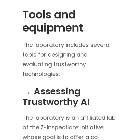
Tools and
equipment
The laboratory includes several
tools for designing and
evaluating trustworthy
technologies.
→ Assessing
Trustworthy AI
The laboratory is an affiliated lab
of the Z-Inspection® Initiative,
whose goal is to offer a co-