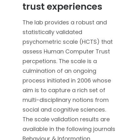
trust experiences
The lab provides a robust and
statistically validated
psychometric scale (HCTS) that
assess Human Computer Trust
percpetions. The scale is a
culmination of an ongoing
process initiated in 2006 whose
aim is to capture a rich set of
multi-disciplinary notions from
social and cognitive sciences.
The scale validation results are
available in the following journals
Behaviour & Information