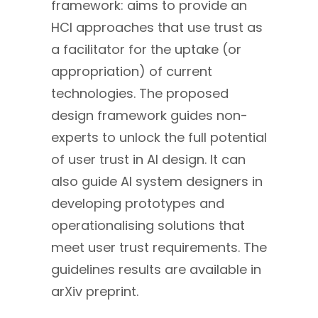
framework: aims to provide an
HCI approaches that use trust as
a facilitator for the uptake (or
appropriation) of current
technologies. The proposed
design framework guides non-
experts to unlock the full potential
of user trust in AI design. It can
also guide AI system designers in
developing prototypes and
operationalising solutions that
meet user trust requirements. The
guidelines results are available in
arXiv preprint.