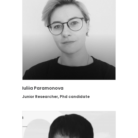
Iuliia Paramonova
Junior Researcher, Phd candidate