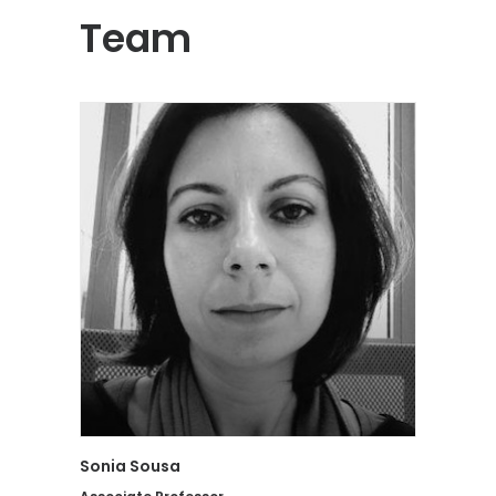
Team
Sonia Sousa