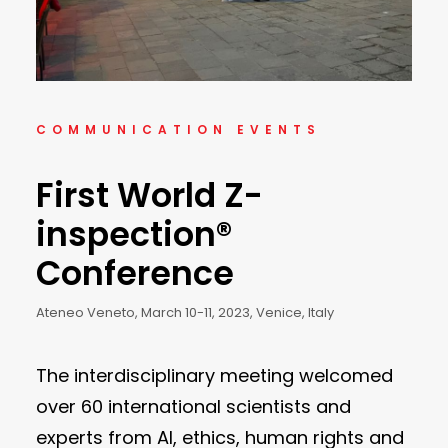
COMMUNICATION EVENTS
First World Z-
inspection®
Conference
Ateneo Veneto, March 10-11, 2023, Venice, Italy
The interdisciplinary meeting welcomed
over 60 international scientists and
experts from AI, ethics, human rights and