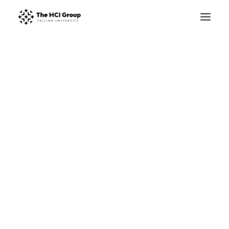
Research Areas
Research Projects
Publications
Määratlemata
STARTS.EE
Master’s Studies
PhD Studies
Summer School
Winter School
Facilities
Trustworthy HCI lab
13. Jun 2025
XSINO casino bono por registro