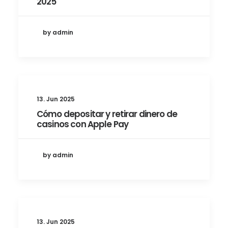
2025
by admin
13. Jun 2025
Cómo depositar y retirar dinero de
casinos con Apple Pay
by admin
13. Jun 2025