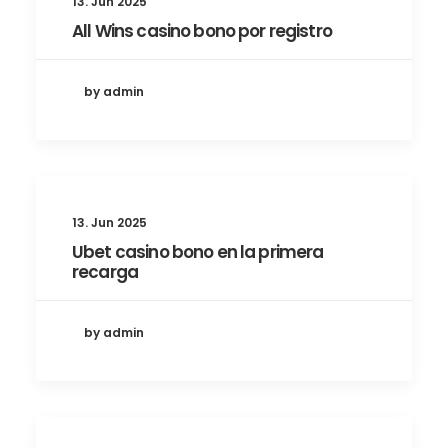
13. Jun 2025
All Wins casino bono por registro
by admin
13. Jun 2025
Ubet casino bono en la primera
recarga
by admin