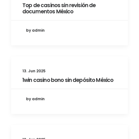
Top de casinos sin revisión de
documentos México
by admin
13. Jun 2025
1win casino bono sin depósito México
by admin