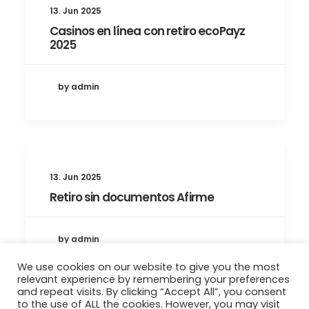
13. Jun 2025
Casinos en línea con retiro ecoPayz
2025
by admin
13. Jun 2025
Retiro sin documentos Afirme
by admin
We use cookies on our website to give you the most
relevant experience by remembering your preferences
and repeat visits. By clicking “Accept All”, you consent
to the use of ALL the cookies. However, you may visit