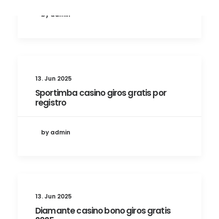
by admin
13. Jun 2025
Sportimba casino giros gratis por
registro
by admin
13. Jun 2025
Diamante casino bono giros gratis