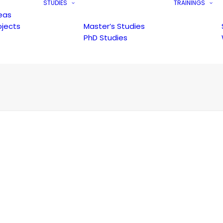
STUDIES
TRAININGS
eas
ojects
Master’s Studies
PhD Studies