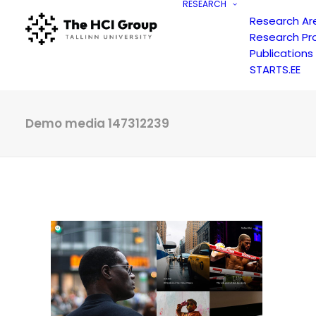
RESEARCH
Research Ar
Research Pr
Publications
STARTS.EE
Demo media 147312239