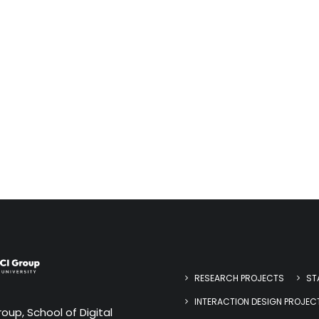
RESEARCH PROJECTS
ST
INTERACTION DESIGN PROJEC
oup, School of Digital