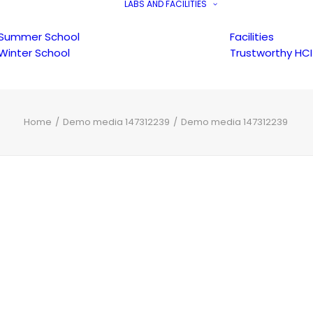
LABS AND FACILITIES
Summer School
Facilities
Winter School
Trustworthy HCI
Home
Demo media 147312239
Demo media 147312239