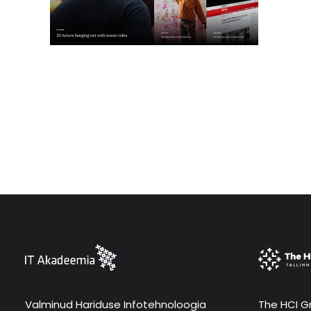
Valminud Hariduse Infotehnoloogia
The HCI Gr