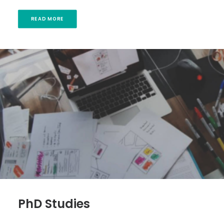
READ MORE
PhD Studies