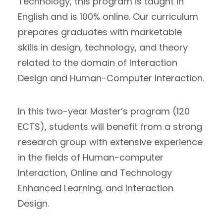
Technology, this program is taught in
English and is 100% online. Our curriculum
prepares graduates with marketable
skills in design, technology, and theory
related to the domain of Interaction
Design and Human-Computer Interaction.
In this two-year Master’s program (120
ECTS), students will benefit from a strong
research group with extensive experience
in the fields of Human-computer
Interaction, Online and Technology
Enhanced Learning, and Interaction
Design.