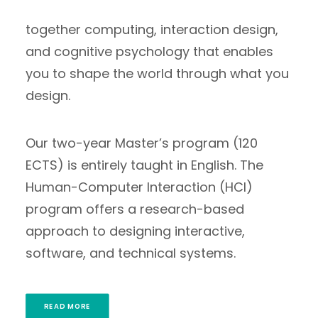
benefit of people. Our curriculum brings
together computing, interaction design,
and cognitive psychology that enables
you to shape the world through what you
design.
Our two-year Master’s program (120
ECTS) is entirely taught in English. The
Human-Computer Interaction (HCI)
program offers a research-based
approach to designing interactive,
software, and technical systems.
READ MORE