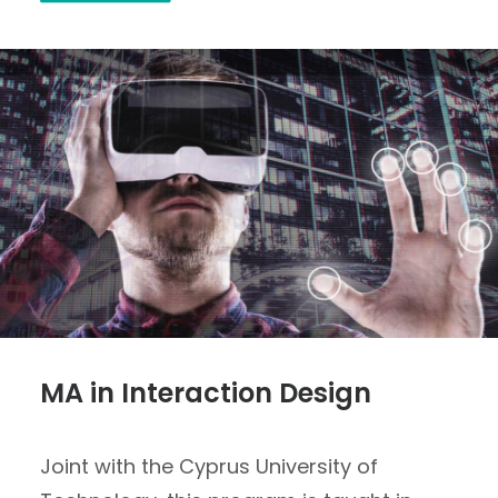
MA in Interaction Design
Joint with the Cyprus University of