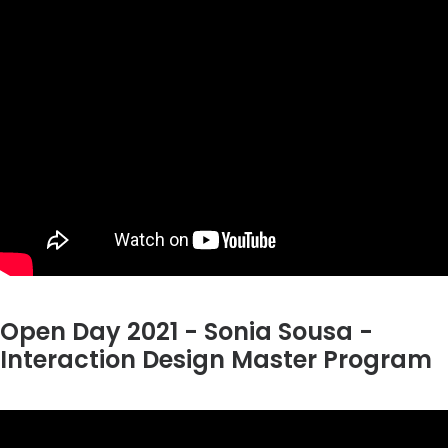
Open Day 2021 - Sonia Sousa -
Interaction Design Master Program