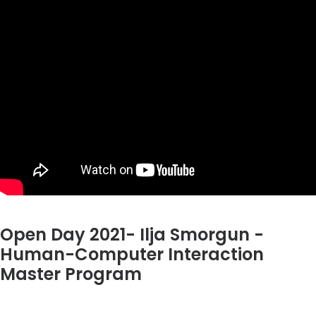
Open Day 2021- Ilja Smorgun -
Human-Computer Interaction
Master Program