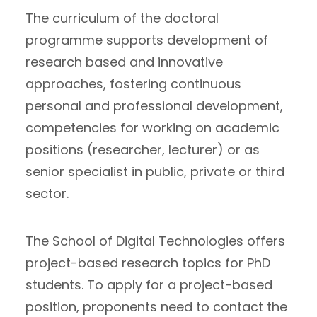
The curriculum of the doctoral
programme supports development of
research based and innovative
approaches, fostering continuous
personal and professional development,
competencies for working on academic
positions (researcher, lecturer) or as
senior specialist in public, private or third
sector.
The School of Digital Technologies offers
project-based research topics for PhD
students. To apply for a project-based
position, proponents need to contact the