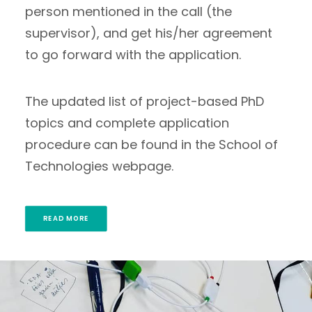
person mentioned in the call (the
supervisor), and get his/her agreement
to go forward with the application.
The updated list of project-based PhD
topics and complete application
procedure can be found in the School of
Technologies webpage.
READ MORE