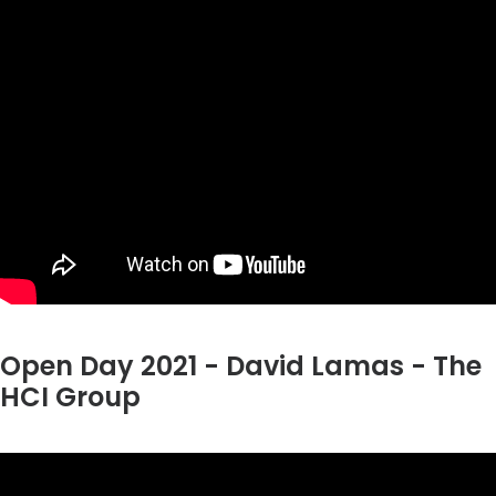
Open Day 2021 - David Lamas - The
HCI Group