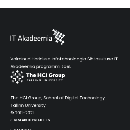
Valminud Hariduse Infotehnoloogia Sihtasutuse IT
Akadeemia programmi toel.
The HCI Group, School of Digital Technology,
Tallinn University
© 2011-2021
RESEARCH PROJECTS