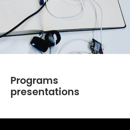
Programs
presentations