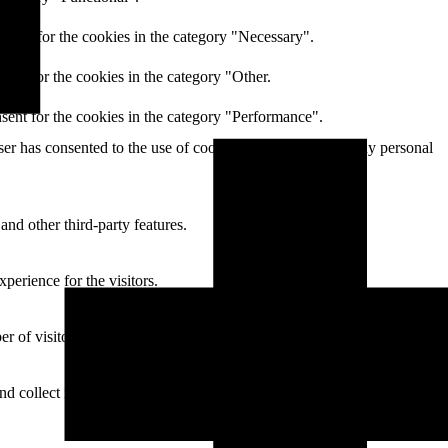
nsent for the cookies in the category "Necessary".
ent for the cookies in the category "Other.
sent for the cookies in the category "Performance".
r has consented to the use of cookies. It does not store any personal
and other third-party features.
perience for the visitors.
of visitors, bounce rate, traffic source, etc.
nd collect information to provide customized ads.