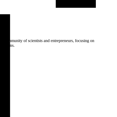
nt community of scientists and entrepreneurs, focusing on
olutions.