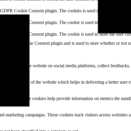
y GDPR Cookie Consent plugin. The cookies is used to store the user co
y GDPR Cookie Consent plugin. The cookie is used to store the user cons
y GDPR Cookie Consent plugin. The cookie is used to store the user con
 the GDPR Cookie Consent plugin and is used to store whether or not use
the content of the website on social media platforms, collect feedbacks, 
mance indexes of the website which helps in delivering a better user ex
e website. These cookies help provide information on metrics the number 
and marketing campaigns. These cookies track visitors across websites a