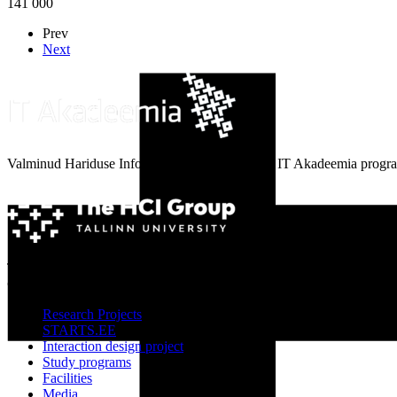
141 000
Prev
Next
Valminud Hariduse Infotehnoloogia Sihtasutuse IT Akadeemia progra
The HCI Group, School of Digital Technology, Tallinn University
© 2011-2021
Research Projects
STARTS.EE
Interaction design project
Study programs
Facilities
Media