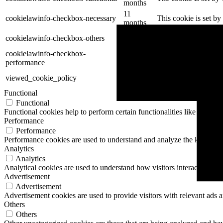
months
11
cookielawinfo-checkbox-necessary
This cookie is set b
months
11
cookielawinfo-checkbox-others
This cookie is set b
months
cookielawinfo-checkbox-
11
This cookie is set b
performance
months
11
The cookie is set by
viewed_cookie_policy
months
data.
Functional
Functional
Functional cookies help to perform certain functionalities like sharing 
Performance
Performance
Performance cookies are used to understand and analyze the key perfor
Analytics
Analytics
Analytical cookies are used to understand how visitors interact with th
Advertisement
Advertisement
Advertisement cookies are used to provide visitors with relevant ads 
Others
Others