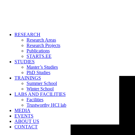
RESEARCH
Research Areas
Research Projects
Publications
STARTS.EE
STUDIES
Master’s Studies
PhD Studies
TRAININGS
Summer School
Winter School
LABS AND FACILITIES
Facilities
Trustworthy HCI lab
MEDIA
EVENTS
ABOUT US
CONTACT