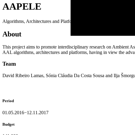
A
A
P
E
L
E
Algorithms, Architectures and Platforms for Enhanced Living Enviro
About
This project aims to promote interdisciplinary research on Ambient A
AAL algorithms, architectures and platforms, having in view the adva
Team
David Ribeiro Lamas, Sónia Cláudia Da Costa Sousa and Ilja Šmorg
Period
01.05.2016−12.11.2017
Budget