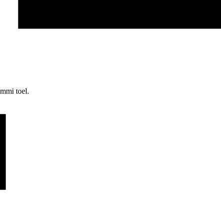
mmi toel.