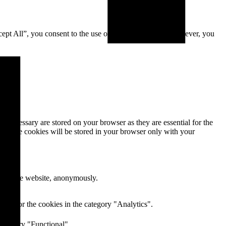
cept All”, you consent to the use of ALL the cookies. However, you
s necessary are stored on your browser as they are essential for the
e. These cookies will be stored in your browser only with your
res of the website, anonymously.
ent for the cookies in the category "Analytics".
category "Functional".