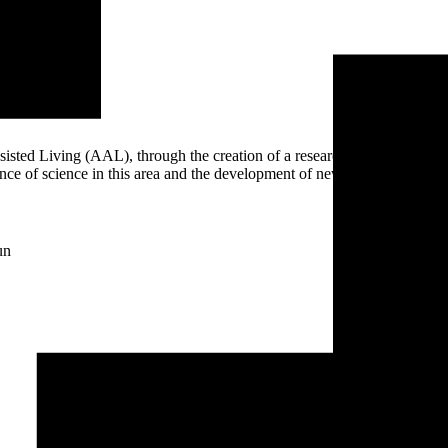
nments
ssisted Living (AAL), through the creation of a research and developme
nce of science in this area and the development of new and innovative s
un