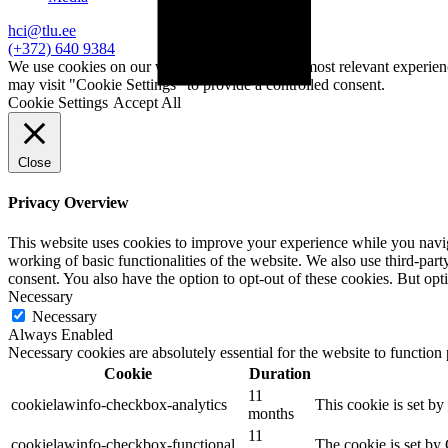
hci@tlu.ee
(+372) 640 9384
We use cookies on our website to give you the most relevant experien
may visit "Cookie Settings" to provide a controlled consent.
Cookie Settings
Accept All
Close
Privacy Overview
This website uses cookies to improve your experience while you navigat
working of basic functionalities of the website. We also use third-pa
consent. You also have the option to opt-out of these cookies. But op
Necessary
Necessary
Always Enabled
Necessary cookies are absolutely essential for the website to function
Cookie
Duration
11
cookielawinfo-checkbox-analytics
This cookie is set b
months
11
cookielawinfo-checkbox-functional
The cookie is set by