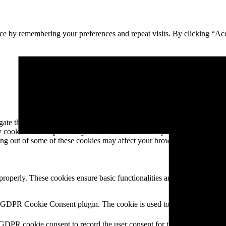
ce by remembering your preferences and repeat visits. By clicking “Ac
e through the website. Out of these, the cookies that are categorized a
rty cookies that help us analyze and understand how you use this websit
ting out of some of these cookies may affect your browsing experience.
 properly. These cookies ensure basic functionalities and security featu
Description
y GDPR Cookie Consent plugin. The cookie is used to store the user cons
 GDPR cookie consent to record the user consent for the cookies in the 