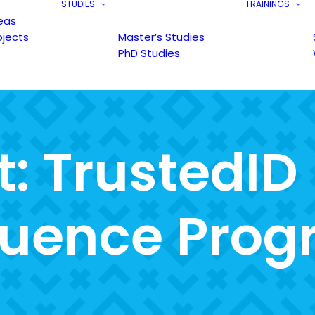
STUDIES
TRAININGS
eas
ojects
Master’s Studies
PhD Studies
t
:
T
r
u
s
t
e
d
I
D
u
e
n
c
e
P
r
o
g