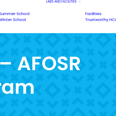
LABS AND FACILITIES
Summer School
Facilities
Winter School
Trustworthy HCI
–
A
F
O
S
R
r
a
m