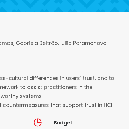
amas, Gabriela Beltrão, Iuliia Paramonova
ss-cultural differences in users’ trust, and to
ework to assist practitioners in the
tworthy systems
f countermeasures that support trust in HCI
Budget