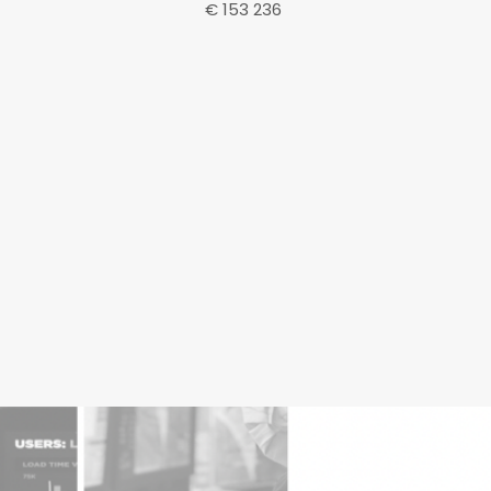
€ 153 236