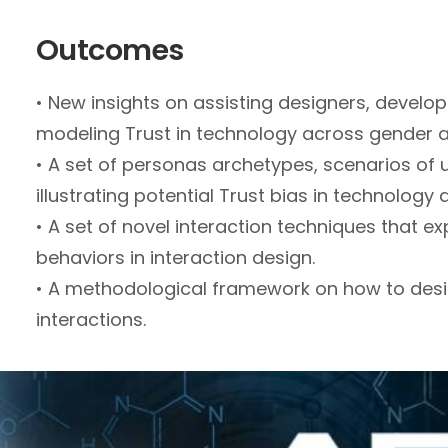
Outcomes
• New insights on assisting designers, develop
modeling Trust in technology across gender a
• A set of personas archetypes, scenarios of
illustrating potential Trust bias in technology 
• A set of novel interaction techniques that ex
behaviors in interaction design.
• A methodological framework on how to desi
interactions.