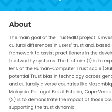
About
The main goal of the TrustedID project is
inve
cultural differences in users’ trust and, based
framework to assist practitioners
in the deve
trustworthy systems
. The first aim (1) is to e
lens of the Human-Computer Trust scale (Gulat
potential Trust bias in technology across gen
and culturally diverse countries like Mozambi
Malaysia, Portugal, Brazil, Estonia, Cape Verd
(2) is to demonstrate the impact of those c
supporting the trust dynamic.