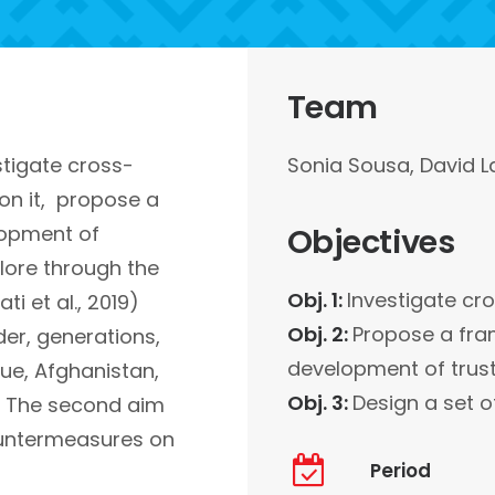
Team
stigate cross-
Sonia Sousa, David L
 on it, propose a
lopment of
Objectives
xplore through the
Obj. 1:
Investigate cro
i et al., 2019)
Obj. 2:
Propose a fram
der, generations,
development of trus
que, Afghanistan,
Obj. 3:
Design a set o
e. The second aim
ountermeasures on
Period