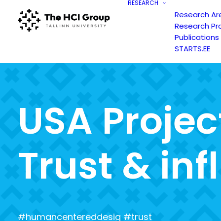
RESEARCH
Research Ar
Research Pr
Publications
STARTS.EE
U
S
A
P
r
o
j
e
c
T
r
u
s
t
&
i
n
f
l
#humancentereddesig #trust