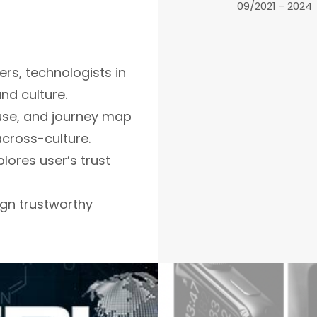
09/2021 - 2024
ers, technologists in
nd culture.
 use, and journey map
across-culture.
plores user’s trust
gn trustworthy