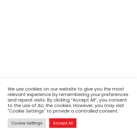
Search
We use cookies on our website to give you the most
relevant experience by remembering your preferences
and repeat visits. By clicking “Accept All”, you consent
to the use of ALL the cookies. However, you may visit
"Cookie Settings" to provide a controlled consent.
Cookie Settings
Accept All