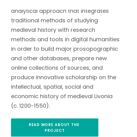
Estonia. The project aims to build a new
analytical approach that integrates
traditional methods of studying
medieval history with research
methods and tools in digital humanities
in order to build major prosopographic
and other databases, prepare new
online collections of sources, and
produce innovative scholarship on the
intellectual, spatial, social and
economic history of medieval Livonia
(c. 1200-1550).
READ MORE ABOUT THE 
PROJECT