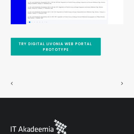
TRY DIGITAL LIVONIA WEB PORTAL 
PROTOTYPE