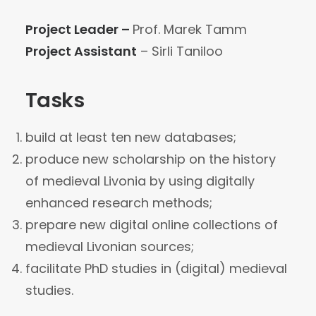
Project Leader –
Prof. Marek Tamm
Project Assistant
– Sirli Taniloo
Tasks
build at least ten new databases;
produce new scholarship on the history
of medieval Livonia by using digitally
enhanced research methods;
prepare new digital online collections of
medieval Livonian sources;
facilitate PhD studies in (digital) medieval
studies.