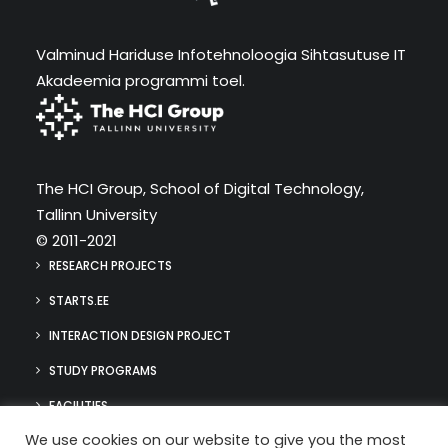
Valminud Hariduse Infotehnoloogia Sihtasutuse IT
Akadeemia programmi toel.
The HCI Group, School of Digital Technology,
Tallinn University
© 2011-2021
RESEARCH PROJECTS
STARTS.EE
INTERACTION DESIGN PROJECT
STUDY PROGRAMS
FACILITIES
We use cookies on our website to give you the most
MEDIA