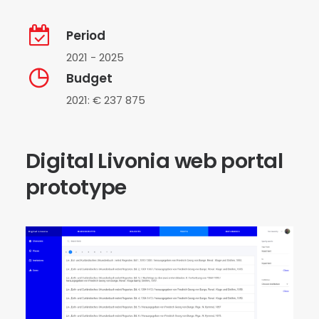
Period
2021 - 2025
Budget
2021: € 237 875
Digital Livonia web portal
prototype