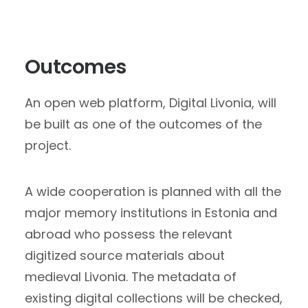
Outcomes
An open web platform, Digital Livonia, will
be built as one of the outcomes of the
project.
A wide cooperation is planned with all the
major memory institutions in Estonia and
abroad who possess the relevant
digitized source materials about
medieval Livonia. The metadata of
existing digital collections will be checked,