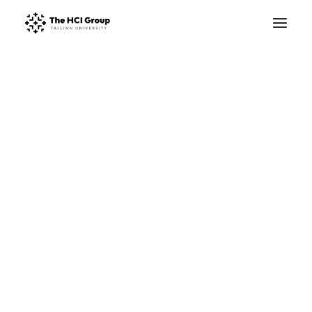
Research Areas
Research Projects
D
i
g
i
t
a
l
L
i
v
o
n
i
a
Publications
STARTS.EE
Master’s Studies
For a Digitally Enhanced Study of Medieval
PhD Studies
Livonia (c. 1200-1550)
Summer School
Winter School
Facilities
About
Trustworthy HCI lab
This research project will create the
field of digital medieval studies in