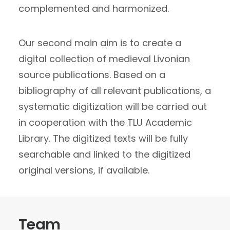
complemented and harmonized.
Our second main aim is to create a
digital collection of medieval Livonian
source publications. Based on a
bibliography of all relevant publications, a
systematic digitization will be carried out
in cooperation with the TLU Academic
Library. The digitized texts will be fully
searchable and linked to the digitized
original versions, if available.
Team