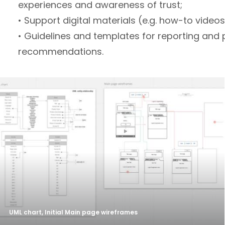
experiences and awareness of trust;
• Support digital materials (e.g. how-to videos
• Guidelines and templates for reporting and 
recommendations.
UML chart, Initial Main page wireframes