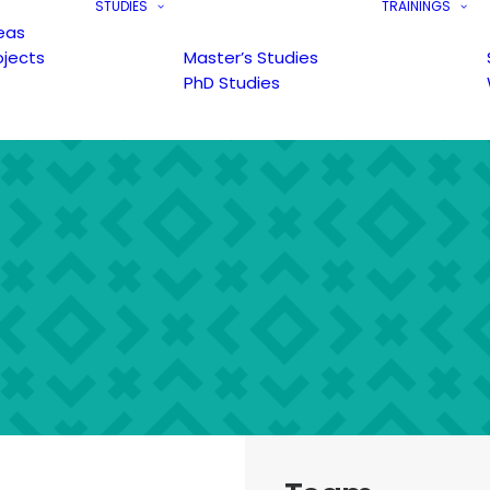
STUDIES
TRAININGS
eas
ojects
Master’s Studies
PhD Studies