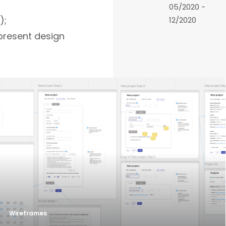
05/2020 -
);
12/2020
present design
Wireframes