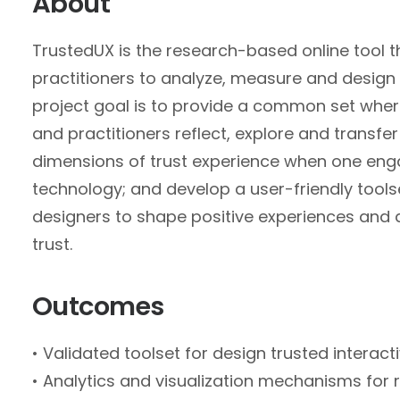
About
TrustedUX is the research-based online tool 
practitioners to analyze, measure and design f
project goal is to provide a common set whe
and practitioners reflect, explore and transfer
dimensions of trust experience when one eng
technology; and develop a user-friendly tools
designers to shape positive experiences and
trust.
Outcomes
• Validated toolset for design trusted interact
• Analytics and visualization mechanisms for