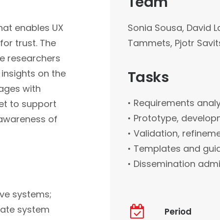
Team
that enables UX
Sonia Sousa, David L
or trust. The
Tammets, Pjotr Savit
re researchers
 insights on the
Tasks
ages with
• Requirements analy
et to support
• Prototype, develop
 awareness of
• Validation, refinem
• Templates and guid
• Dissemination admin
ive systems;
 rate system
Period