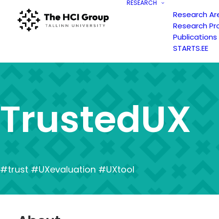
RESEARCH
Research Ar
Research Pr
Publications
STARTS.EE
T
r
u
s
t
e
d
U
X
#trust #UXevaluation #UXtool