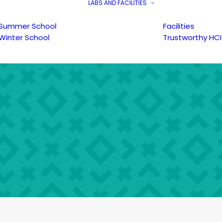
LABS AND FACILITIES
Summer School
Facilities
Winter School
Trustworthy HCI