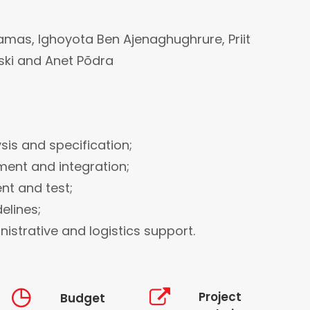
amas, Ighoyota Ben Ajenaghughrure, Priit
ski and Anet Põdra
sis and specification;
ment and integration;
ent and test;
elines;
istrative and logistics support.
Project
Budget