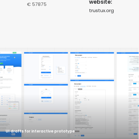
website:
€ 57875
trustux.org
UI drafts for interactive prototype