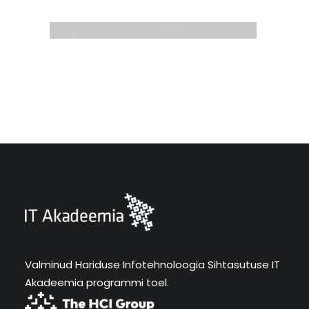
Valminud Hariduse Infotehnoloogia Sihtasutuse IT
Akadeemia programmi toel.