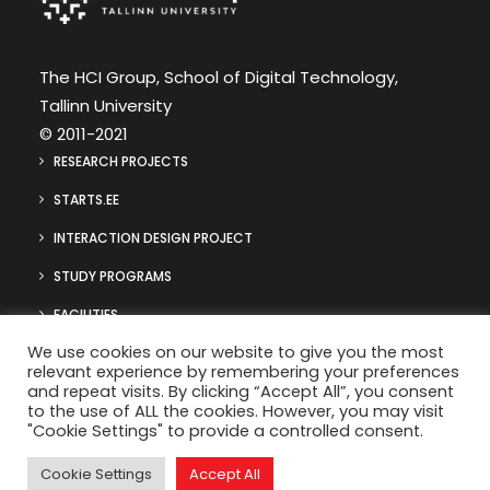
The HCI Group, School of Digital Technology,
Tallinn University
© 2011-2021
RESEARCH PROJECTS
STARTS.EE
INTERACTION DESIGN PROJECT
STUDY PROGRAMS
FACILITIES
We use cookies on our website to give you the most
MEDIA
relevant experience by remembering your preferences
hci@tlu.ee
and repeat visits. By clicking “Accept All”, you consent
(+372) 640 9384
to the use of ALL the cookies. However, you may visit
"Cookie Settings" to provide a controlled consent.
Cookie Settings
Accept All