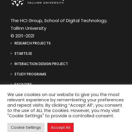
The HCI Group, School of Digital Technology,
Tallinn University
© 2011-2021
RESEARCH PROJECTS
STARTS.EE
INTERACTION DESIGN PROJECT
STUDY PROGRAMS
FACILITIES
We use cookies on our website to give you the most
MEDIA
relevant experience by remembering your preferences
hci@tlu.ee
and repeat visits. By clicking “Accept All”, you consent
(+372) 640 9384
to the use of ALL the cookies. However, you may visit
"Cookie Settings" to provide a controlled consent.
Cookie Settings
Accept All