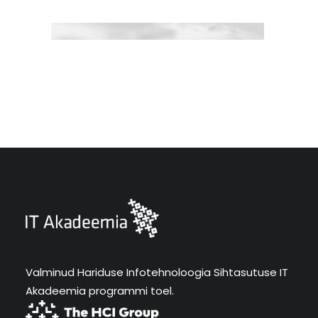
Valminud Hariduse Infotehnoloogia Sihtasutuse IT
Akadeemia programmi toel.