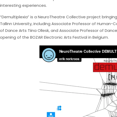
interesting experiences.
“Demultiplexia” is a NeuroTheatre Collective project bringi
Tallinn University, including Associate Professor of Human
of Dance Arts Tiina Ollesk, and Associate Professor of Da
opening of the BOZAR Electronic Arts Festival in Belgium.