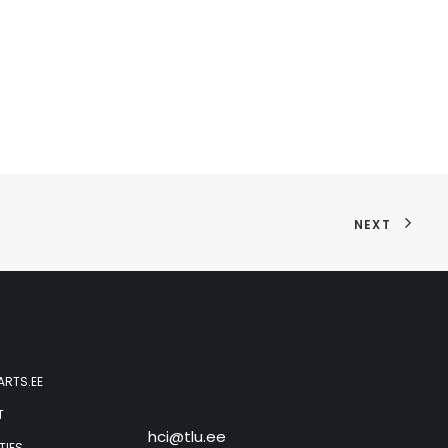
NEXT
ARTS.EE
T
hci@tlu.ee
TIES