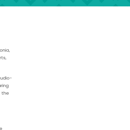
onia,
ts,
audio-
ring
 the
te