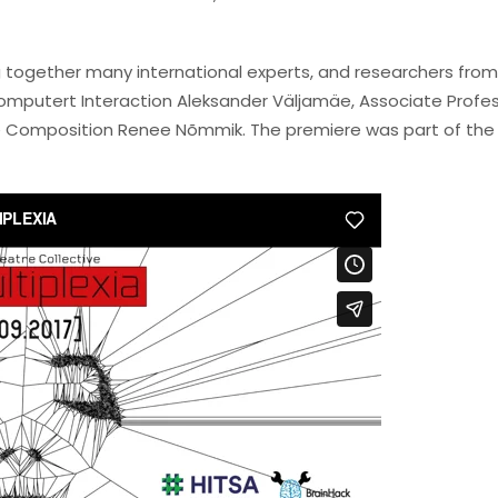
ng together many international experts, and researchers from
-Computert Interaction Aleksander Väljamäe, Associate Profe
nce Composition Renee Nõmmik. The premiere was part of the