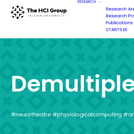
RESEARCH
Research Ar
Research Pr
Publications
STARTS.EE
D
e
m
u
l
t
i
p
l
#neurotheatre #physiologicalcomputing #ar