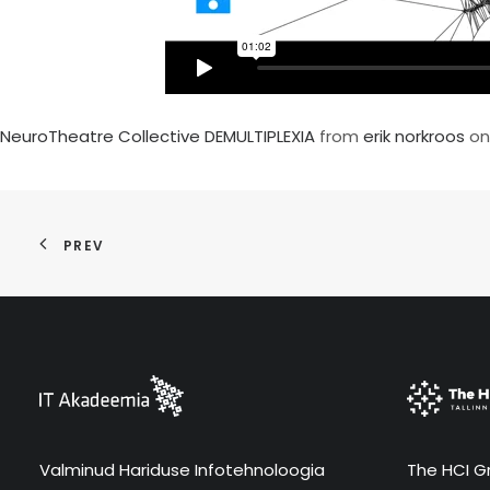
NeuroTheatre Collective DEMULTIPLEXIA
from
erik norkroos
o
PREV
Valminud Hariduse Infotehnoloogia
The HCI Gr