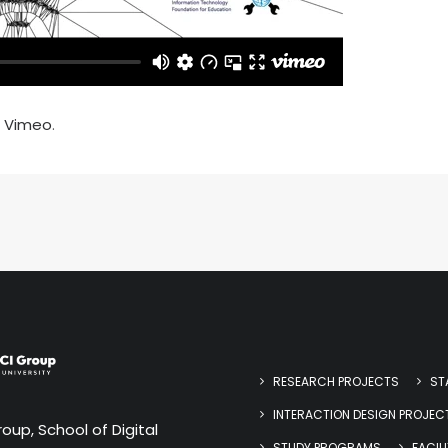
n
Vimeo
.
RESEARCH PROJECTS
ST
INTERACTION DESIGN PROJEC
oup, School of Digital
STUDY PROGRAMS
FACILI