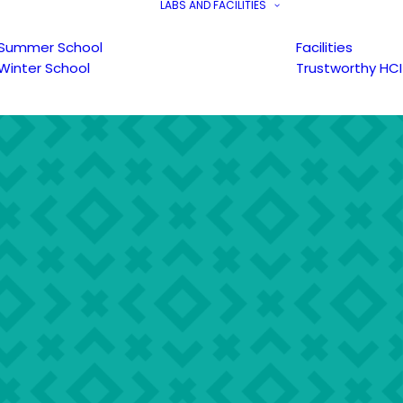
LABS AND FACILITIES
Summer School
Facilities
Winter School
Trustworthy HCI