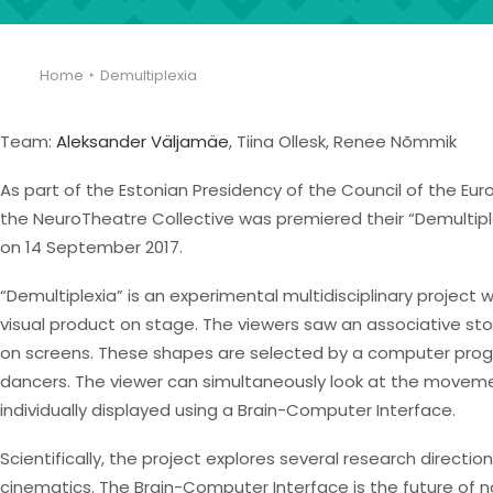
Home
Demultiplexia
Team:
Aleksander Väljamäe
, Tiina Ollesk, Renee Nõmmik
As part of the Estonian Presidency of the Council of the Eur
the NeuroTheatre Collective was premiered their “Demultiple
on 14 September 2017.
“Demultiplexia” is an experimental multidisciplinary projec
visual product on stage. The viewers saw an associative 
on screens. These shapes are selected by a computer pro
dancers. The viewer can simultaneously look at the movemen
individually displayed using a Brain-Computer Interface.
Scientifically, the project explores several research direct
cinematics. The Brain-Computer Interface is the future of 