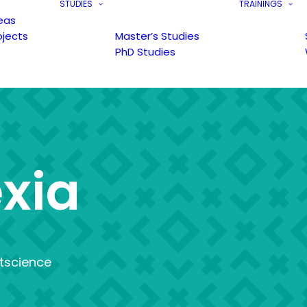
STUDIES
TRAININGS
eas
ojects
Master’s Studies
PhD Studies
e
x
i
a
tscience