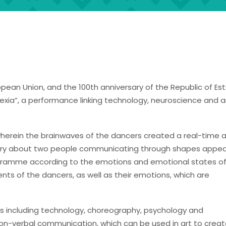
opean Union, and the 100th anniversary of the Republic of Est
xia”, a performance linking technology, neuroscience and ar
t wherein the brainwaves of the dancers created a real-time 
story about two people communicating through shapes appea
gramme according to the emotions and emotional states of
ts of the dancers, as well as their emotions, which are
ions including technology, choreography, psychology and
non-verbal communication, which can be used in art to crea